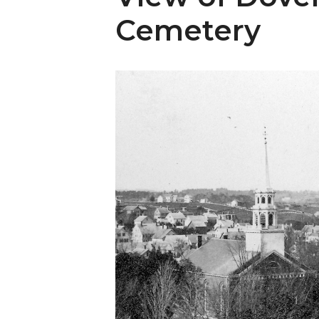
Cemetery