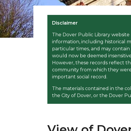
Disclaimer
The Dover Public Library website 
information, including historical m
particular times, and may contain
would now be deemed insensitive, 
However, these records reflect th
community from which they were 
important social record.
The materials contained in the co
the City of Dover, or the Dover Pub
View of Dover