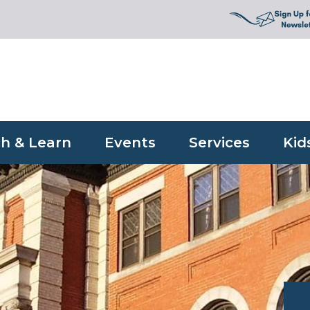
h & Learn
Events
Services
Kid