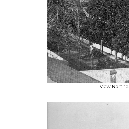
View Northe