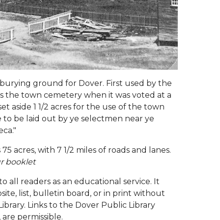
burying ground for Dover. First used by the
ed as the town cemetery when it was voted at a
t aside 1 1/2 acres for the use of the town
e to be laid out by ye selectmen near ye
eca."
75 acres, with 7 1/2 miles of roads and lanes.
r booklet
 to all readers as an educational service. It
, list, bulletin board, or in print without
ibrary. Links to the Dover Public Library
 are permissible.