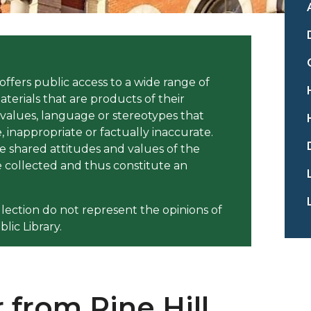
offers public access to a wide range of
aterials that are products of their
 values, language or stereotypes that
inappropriate or factually inaccurate.
e shared attitudes and values of the
collected and thus constitute an
llection do not represent the opinions of
lic Library.
 from Pine Hill