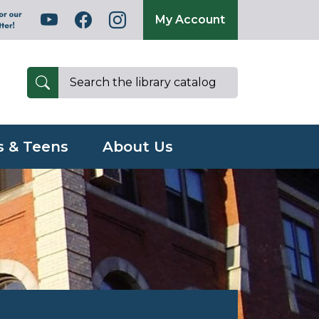
My Account
s & Teens
About Us