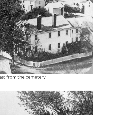
ast from the cemetery