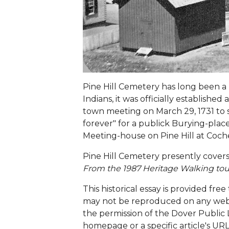
Pine Hill Cemetery has long been a 
Indians, it was officially establish
town meeting on March 29, 1731 to se
forever" for a publick Burying-plac
Meeting-house on Pine Hill at Coch
Pine Hill Cemetery presently covers 
From the 1987 Heritage Walking tou
This historical essay is provided free
may not be reproduced on any website
the permission of the Dover Public L
homepage or a specific article's URL