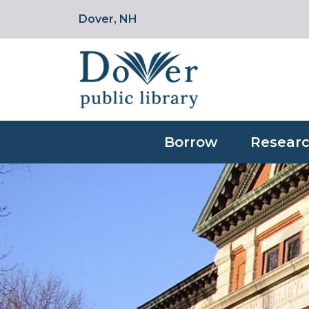
Dover, NH
Borrow
Researc