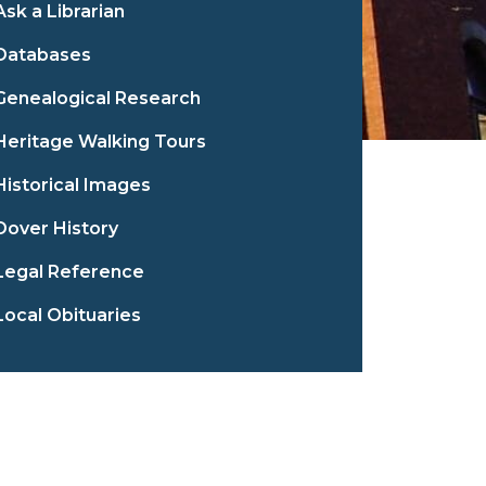
Ask a Librarian
Databases
Genealogical Research
Heritage Walking Tours
Historical Images
Dover History
Legal Reference
Local Obituaries